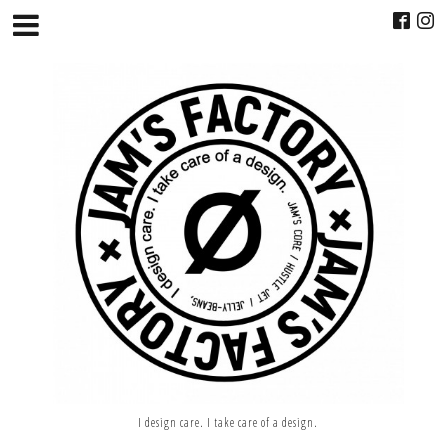
I design care. I take care of a design.