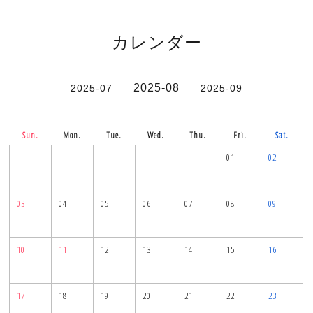
カレンダー
2025-08
2025-07
2025-09
Sun.
Mon.
Tue.
Wed.
Thu.
Fri.
Sat.
01
02
03
04
05
06
07
08
09
10
11
12
13
14
15
16
17
18
19
20
21
22
23